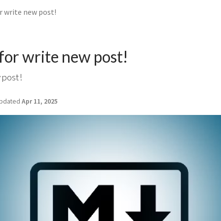
 write new post!
or write new post!
 post!
pdated
Apr 11, 2025