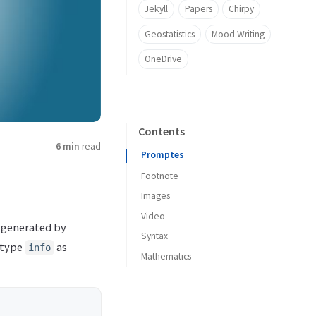
Jekyll
Papers
Chirpy
Geostatistics
Mood Writing
OneDrive
Contents
6 min
read
Promptes
Footnote
Images
Video
Caption
e generated by
Syntax
Size
Soical Media Platform
 type
as
info
Mathematics
Position
Videos Files
Inline Code
Dark/Light mode
Filepath Highlight
Shadow
Code Block