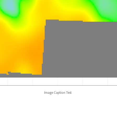
Image Caption Test