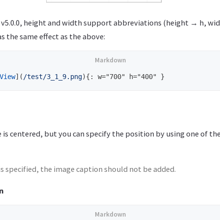
 v5.0.0, height and width support abbreviations (height → h, wi
s the same effect as the above:
View
](
/test/3_1_9.png
)
 is centered, but you can specify the position by using one of th
is specified, the image caption should not be added.
n