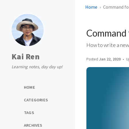
Home
Command for
Command f
How to write a new
Kai Ren
Posted
Jan 22, 2020
U
Learning notes, day day up!
HOME
CATEGORIES
TAGS
ARCHIVES