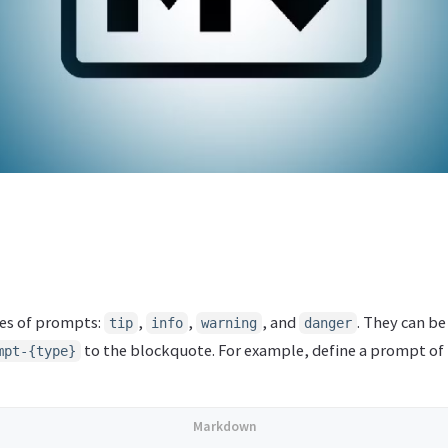
pes of prompts:
,
,
, and
. They can b
tip
info
warning
danger
to the blockquote. For example, define a prompt of
mpt-{type}