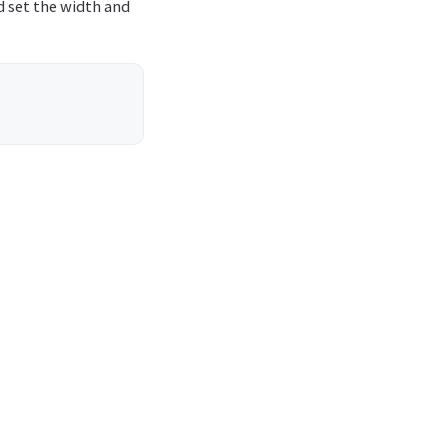
d set the width and