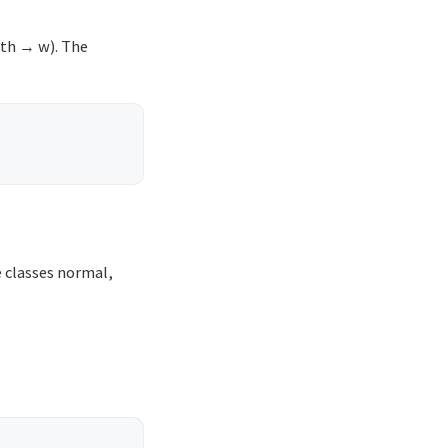
dth → w). The
e classes normal,