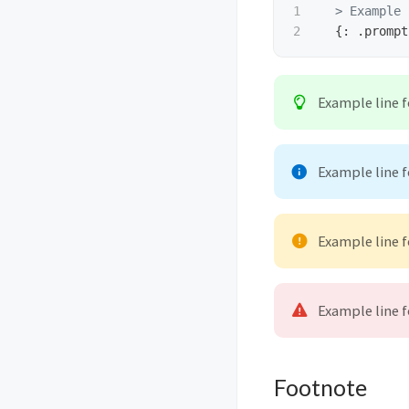
1

  > Example 
Example line 
Example line 
Example line 
Example line 
Footnote