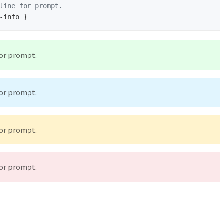
line for prompt.
for prompt.
for prompt.
for prompt.
for prompt.