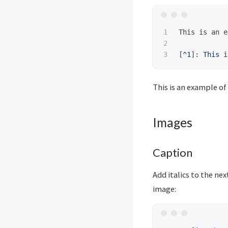
1

This is an e
2

[
^1
]:
This
This is an example of
Images
Caption
Add italics to the ne
image: