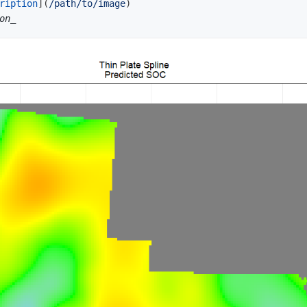
ription
](
/path/to/image
)
on_