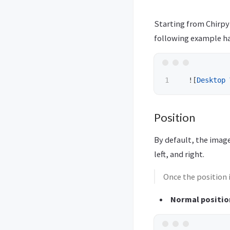
Starting from Chirpy
following example ha
  !
[
Desktop 
Position
By default, the image
left, and right.
Once the position 
Normal positio