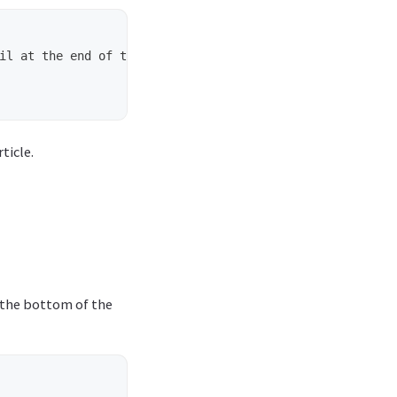
il at the end of the article.

ticle.
t the bottom of the