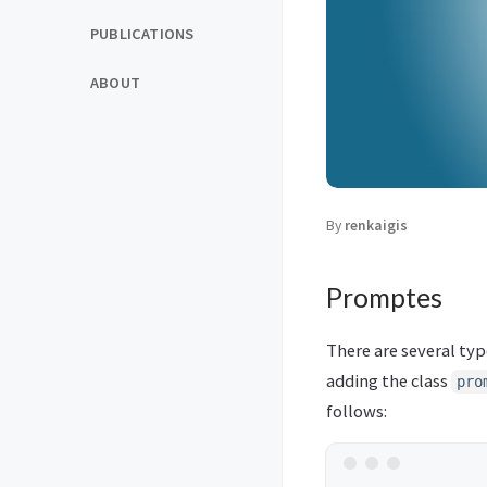
PUBLICATIONS
ABOUT
By
renkaigis
Promptes
There are several ty
adding the class
pro
follows: