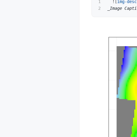
1

  !
[
img-desc
_Image Capti