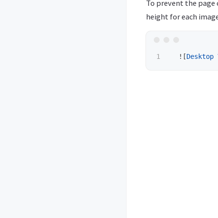
To prevent the page 
height for each image
  !
[
Desktop 