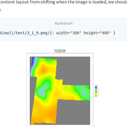
content layout from shifting when the image is loaded, we shoul
.
View
](
/test/3_1_9.png
)