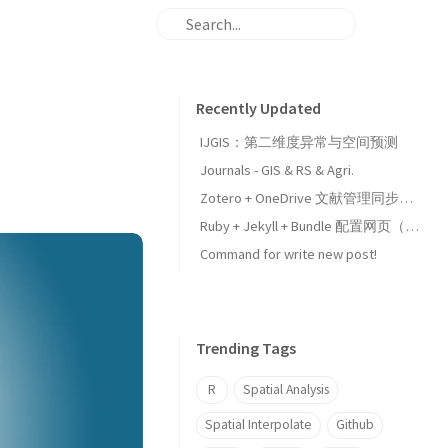
Recently Updated
IJGIS：第二维度异常与空间预测
Journals - GIS & RS & Agri.
Zotero + OneDrive 文献管理同步设置
Ruby + Jekyll + Bundle 配置网页（Github Pages）
Command for write new post!
Trending Tags
R
Spatial Analysis
Spatial Interpolate
Github