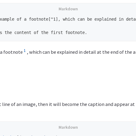
xample of a footnote[^1], which can be explained in deta
1
 a footnote
, which can be explained in detail at the end of the ar
xt line of an image, then it will become the caption and appear a